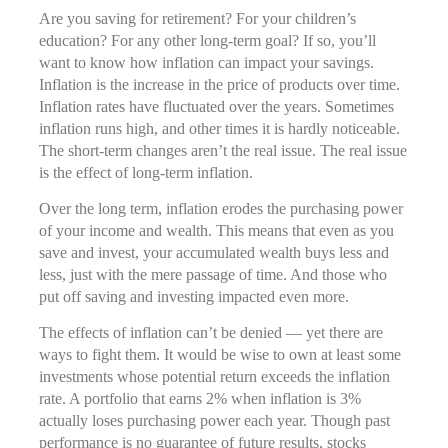
Are you saving for retirement? For your children’s
education? For any other long-term goal? If so, you’ll
want to know how inflation can impact your savings.
Inflation is the increase in the price of products over time.
Inflation rates have fluctuated over the years. Sometimes
inflation runs high, and other times it is hardly noticeable.
The short-term changes aren’t the real issue. The real issue
is the effect of long-term inflation.
Over the long term, inflation erodes the purchasing power
of your income and wealth. This means that even as you
save and invest, your accumulated wealth buys less and
less, just with the mere passage of time. And those who
put off saving and investing impacted even more.
The effects of inflation can’t be denied — yet there are
ways to fight them. It would be wise to own at least some
investments whose potential return exceeds the inflation
rate. A portfolio that earns 2% when inflation is 3%
actually loses purchasing power each year. Though past
performance is no guarantee of future results, stocks