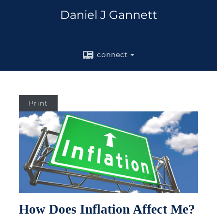
Daniel J Gannett
connect
Print
How Does Inflation Affect Me?